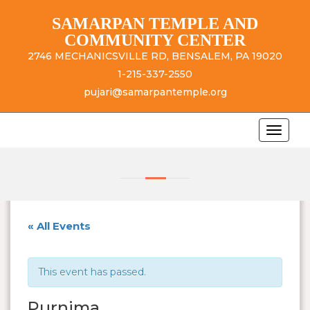
SAMARPAN TEMPLE AND
COMMUNITY CENTER
2746 MECHANICSVILLE RD, BENSALEM, PA 19020
1-215-337-2550
pujari@samarpantemple.org
« All Events
This event has passed.
Purnima