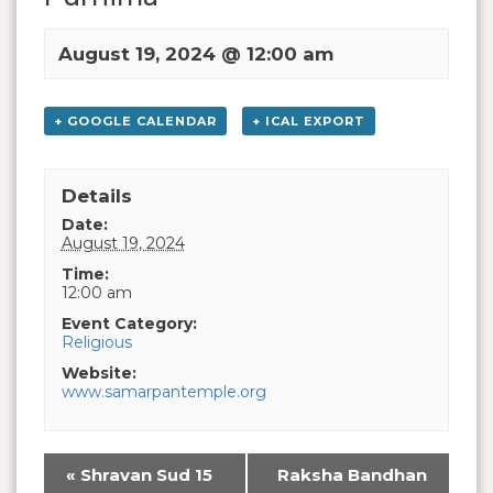
August 19, 2024 @ 12:00 am
+ GOOGLE CALENDAR
+ ICAL EXPORT
Details
Date:
August 19, 2024
Time:
12:00 am
Event Category:
Religious
Website:
www.samarpantemple.org
«
Shravan Sud 15
Raksha Bandhan