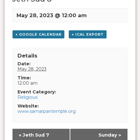
May 28, 2023 @ 12:00 am
+ GOOGLE CALENDAR
+ ICAL EXPORT
Details
Date:
May 28, 2023
Time:
12:00 am
Event Category:
Religious
Website:
www.samarpantemple.org
«
Jeth Sud 7
Sunday
»