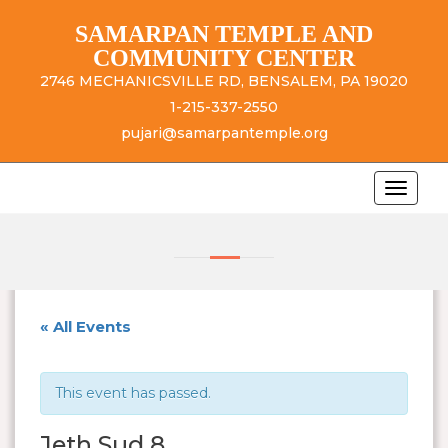
SAMARPAN TEMPLE AND
COMMUNITY CENTER
2746 MECHANICSVILLE RD, BENSALEM, PA 19020
1-215-337-2550
pujari@samarpantemple.org
« All Events
This event has passed.
Jeth Sud 8