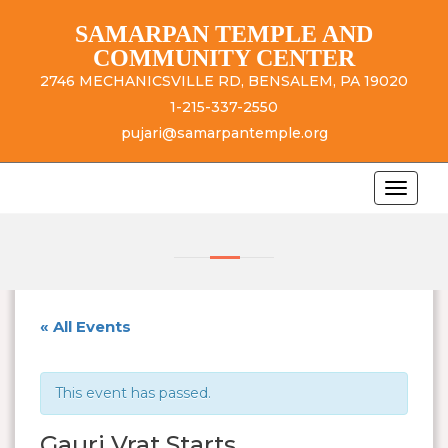
SAMARPAN TEMPLE AND
COMMUNITY CENTER
2746 MECHANICSVILLE RD, BENSALEM, PA 19020
1-215-337-2550
pujari@samarpantemple.org
« All Events
This event has passed.
Gauri Vrat Starts