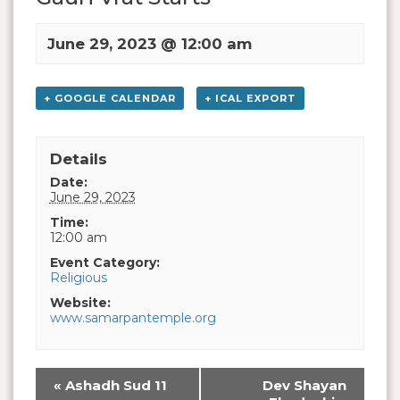
June 29, 2023 @ 12:00 am
+ GOOGLE CALENDAR
+ ICAL EXPORT
Details
Date:
June 29, 2023
Time:
12:00 am
Event Category:
Religious
Website:
www.samarpantemple.org
«
Ashadh Sud 11
Dev Shayan